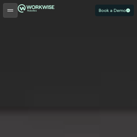
Book a Demo