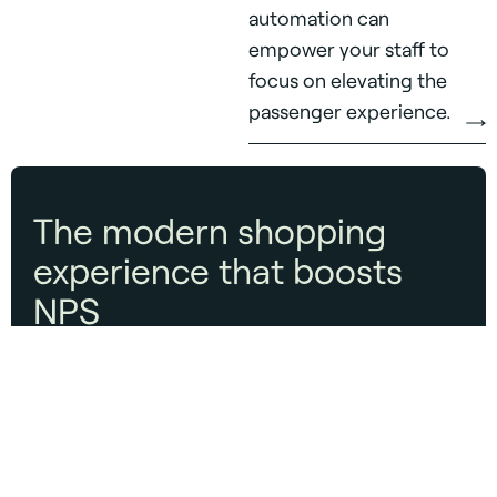
automation can
empower your staff to
focus on elevating the
passenger experience.
The modern shopping
experience that boosts
NPS
Customer Experience
Make it easier to find, try, and buy—while
delivering measurable results for brands.