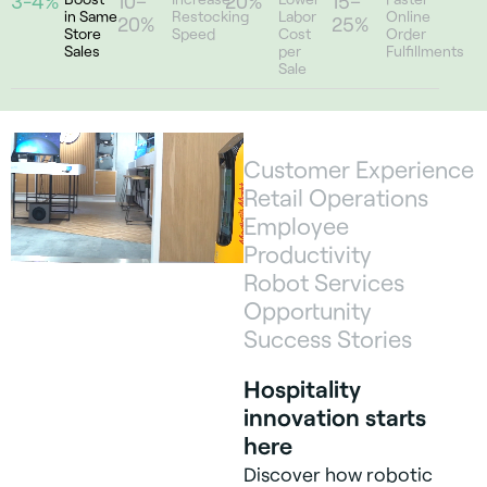
3-4%
10–
20%
15–
in Same
Restocking
Labor
Online
20%
25%
Store
Speed
Cost
Order
Sales
per
Fulfillments
Sale
Customer Experience
Retail Operations
Employee
Productivity
Robot Services
Opportunity
Success Stories
Hospitality
innovation starts
here
Discover how robotic