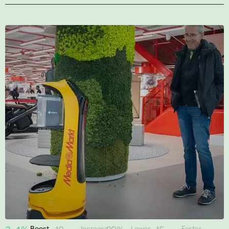
Boost
Increase
Lower
Faster