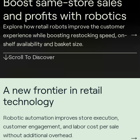
Boost same-store sales
and profits with robotics
Explore how retail robots improve the customer
experience while boosting restocking speed, on-
shelf availability and basket size.
Scroll To Discover
A new frontier in retail
technology
Robotic automation improves store execution,
customer engagement, and labor cost per sale
without additional overhead.