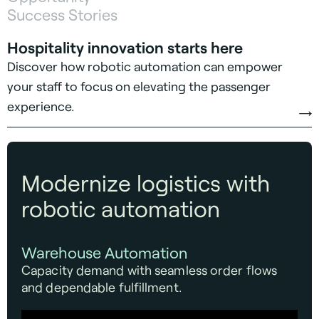
Success Stories
Hospitality innovation starts here
Discover how robotic automation can empower
your staff to focus on elevating the passenger
experience.
Modernize logistics with
robotic automation
Warehouse Automation
Capacity demand with seamless order flows
and dependable fulfillment.