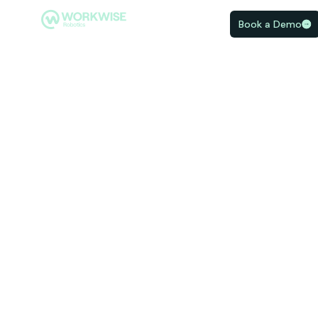
Book a Demo