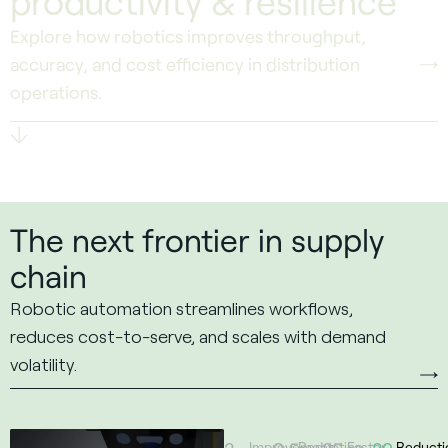
productivity & resilience
Explore how robotics improves throughput,
accuracy, and cost efficiency in distribution
operations.
Scroll To Discover
The next frontier in supply
chain
Robotic automation streamlines workflows,
reduces cost-to-serve, and scales with demand
volatility.
Improvement
Reduction
Faster
Reducti