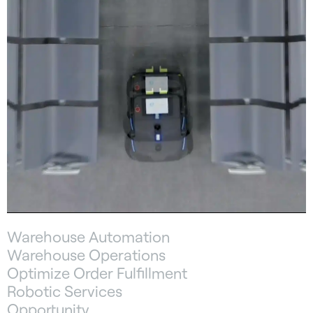
Warehouse Automation
Warehouse Operations
Optimize Order Fulfillment
Robotic Services
Opportunity