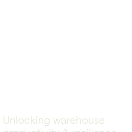
Unlocking warehouse